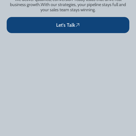
business growth.With our strategies, your pipeline stays full and
your sales team stays winning.
Let's Talk