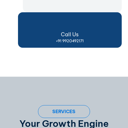
Call Us
+91 9920492171
SERVICES
Your Growth Engine