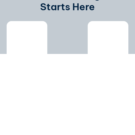
Starts Here
ABM
Content
Customized
Targeting
Syndication
Marketing
Program
We identify
Distribute
high-value
eBooks,
Tailored
accounts
webinars,
strategies
and
and
based on
decision-
whitepapers
your goals
makers.
across
and
Personalized
trusted
industry.
campaigns
platforms.
From
boost ROI
Attract
planning to
and
leads
execution
shorten
already
— fully
sales
interested
customized.