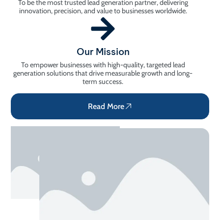
To be the most trusted lead generation partner, delivering
innovation, precision, and value to businesses worldwide.
Our Mission
To empower businesses with high-quality, targeted lead
generation solutions that drive measurable growth and long-
term success.
Read More