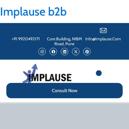
Implause b2b
+91 9920492171
Core Building, NIBM
Info@implause.com
Road, Pune
Consult Now