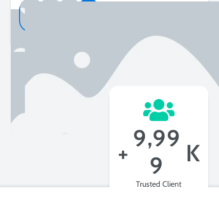
2K+
Happy Customer
,
9
9
9
+
K
9
Trusted Client