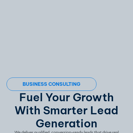
BUSINESS CONSULTING
Fuel Your Growth
With Smarter Lead
Generation
We deliver qualified, conversion-ready leads that drive real