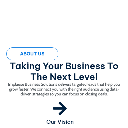
ABOUT US
Taking Your Business To
The Next Level
Implause Business Solutions delivers targeted leads that help you
grow faster. We connect you with the right audience using data-
driven strategies so you can focus on closing deals.
Our Vision